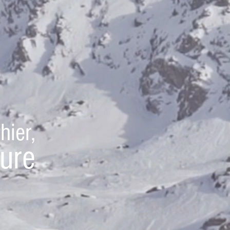
hier,
ture