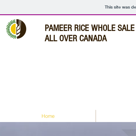
This site was d
PAMEER
RICE WHOLE SALE 
ALL OVER CANADA
Home