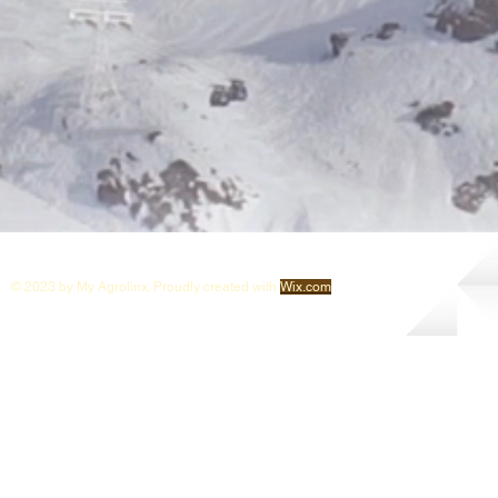
© 2023 by My Agrolinx. Proudly created with
Wix.com